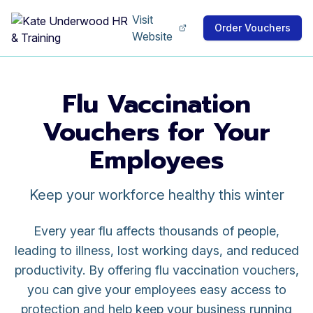
Visit
Order Vouchers
Website
Flu Vaccination
Vouchers for Your
Employees
Keep your workforce healthy this winter
Every year flu affects thousands of people,
leading to illness, lost working days, and reduced
productivity. By offering flu vaccination vouchers,
you can give your employees easy access to
protection and help keep your business running