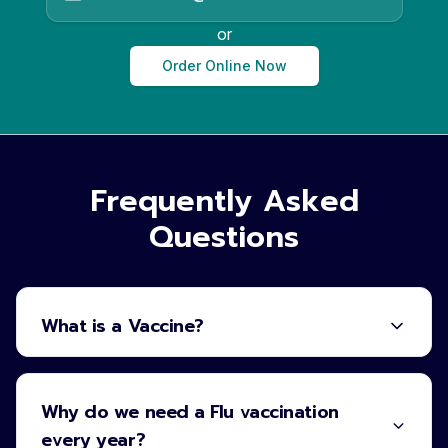
or
Order Online Now
Frequently Asked
Questions
What is a Vaccine?
Why do we need a Flu vaccination
every year?