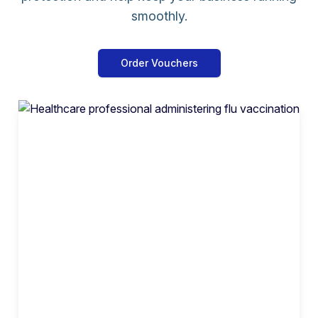
smoothly.
Order Vouchers