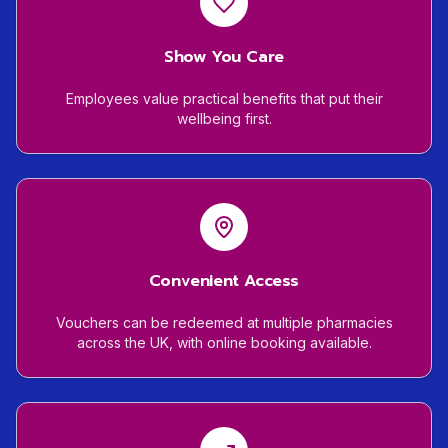
Show You Care
Employees value practical benefits that put their
wellbeing first.
Convenient Access
Vouchers can be redeemed at multiple pharmacies
across the UK, with online booking available.