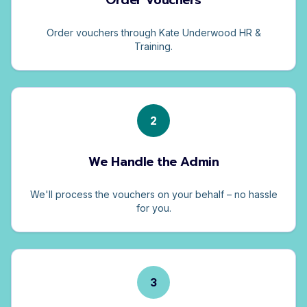
Order Vouchers
Order vouchers through Kate Underwood HR &
Training.
2
We Handle the Admin
We'll process the vouchers on your behalf – no hassle
for you.
3