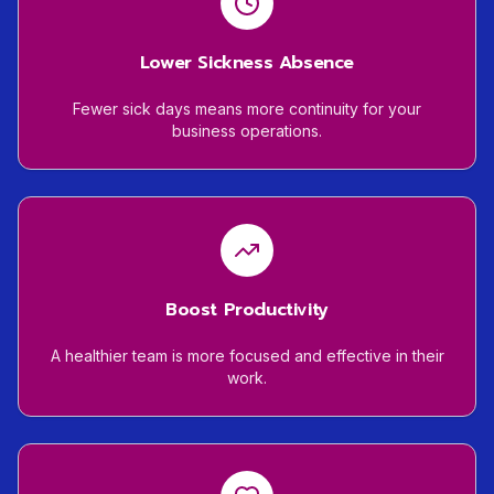
Lower Sickness Absence
Fewer sick days means more continuity for your
business operations.
Boost Productivity
A healthier team is more focused and effective in their
work.