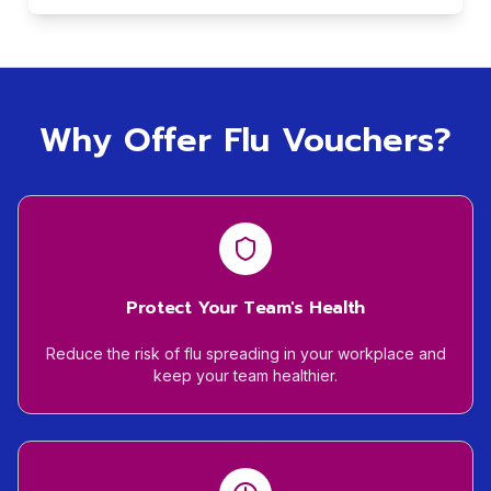
Why Offer Flu Vouchers?
Protect Your Team's Health
Reduce the risk of flu spreading in your workplace and
keep your team healthier.