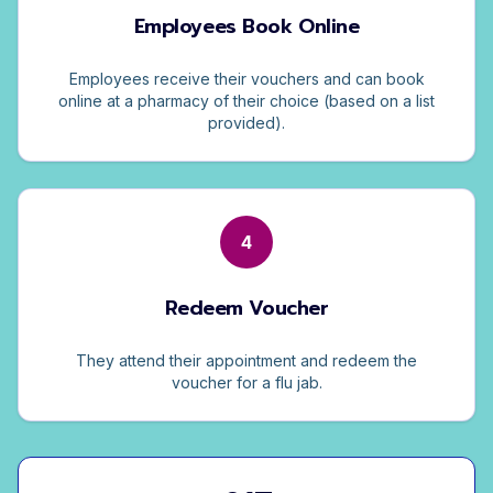
Employees Book Online
Employees receive their vouchers and can book
online at a pharmacy of their choice (based on a list
provided).
4
Redeem Voucher
They attend their appointment and redeem the
voucher for a flu jab.