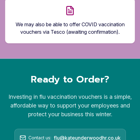
We may also be able to offer COVID vaccination
vouchers via Tesco (awaiting confirmation).
Ready to Order?
Investing in flu vaccination vouchers is a simple,
affordable way to support your employees and
protect your business this winter.
flu@kateunderwoodhr.co.uk
Contact us: