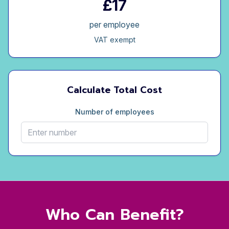
£17
per employee
VAT exempt
Calculate Total Cost
Number of employees
Who Can Benefit?