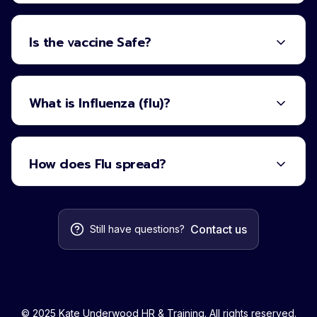
Is the vaccine Safe?
What is Influenza (flu)?
How does Flu spread?
Contact us
Still have questions?
© 2025 Kate Underwood HR & Training. All rights reserved.