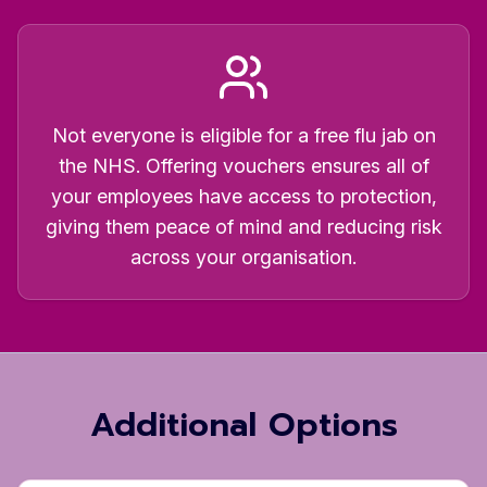
Not everyone is eligible for a free flu jab on
the NHS. Offering vouchers ensures all of
your employees have access to protection,
giving them peace of mind and reducing risk
across your organisation.
Additional Options