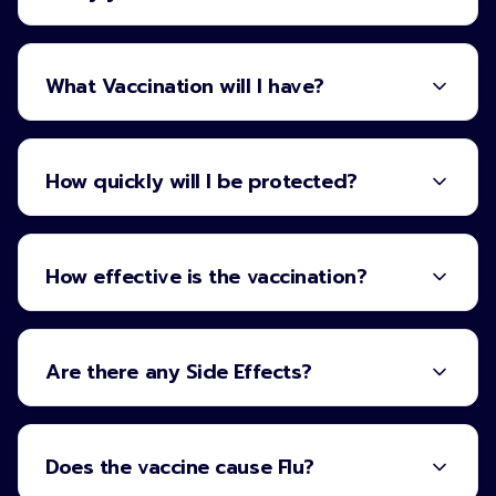
What Vaccination will I have?
How quickly will I be protected?
How effective is the vaccination?
Are there any Side Effects?
Does the vaccine cause Flu?