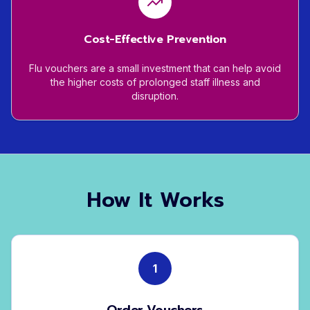
Cost-Effective Prevention
Flu vouchers are a small investment that can help avoid
the higher costs of prolonged staff illness and
disruption.
How It Works
1